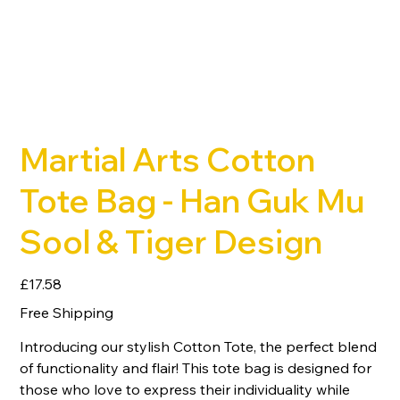
Martial Arts Cotton
Tote Bag - Han Guk Mu
Sool & Tiger Design
Price
£17.58
Free Shipping
Introducing our stylish Cotton Tote, the perfect blend
of functionality and flair! This tote bag is designed for
those who love to express their individuality while