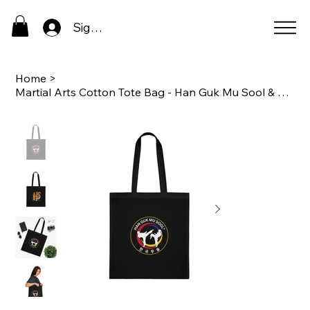
Sign In
Home
>
Martial Arts Cotton Tote Bag - Han Guk Mu Sool & Tiger Design