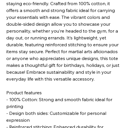
staying eco-friendly. Crafted from 100% cotton, it
offers a smooth and strong fabric ideal for carrying
your essentials with ease. The vibrant colors and
double-sided design allow you to showcase your
personality, whether you’re headed to the gym, for a
day out, or running errands. It’s lightweight, yet
durable, featuring reinforced stitching to ensure your
items stay secure. Perfect for martial arts aficionados
or anyone who appreciates unique designs, this tote
makes a thoughtful gift for birthdays, holidays, or just
because! Embrace sustainability and style in your
everyday life with this versatile accessory.
Product features
- 100% Cotton: Strong and smooth fabric ideal for
printing
- Design both sides: Customizable for personal
expression
- Reinforced stitching: Enhanced durability for