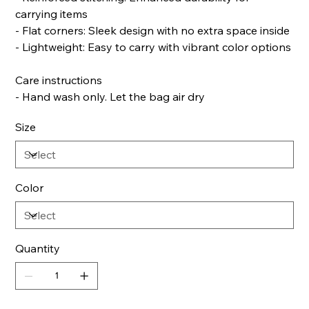
carrying items
- Flat corners: Sleek design with no extra space inside
- Lightweight: Easy to carry with vibrant color options
Care instructions
- Hand wash only. Let the bag air dry
Size
Color
Quantity