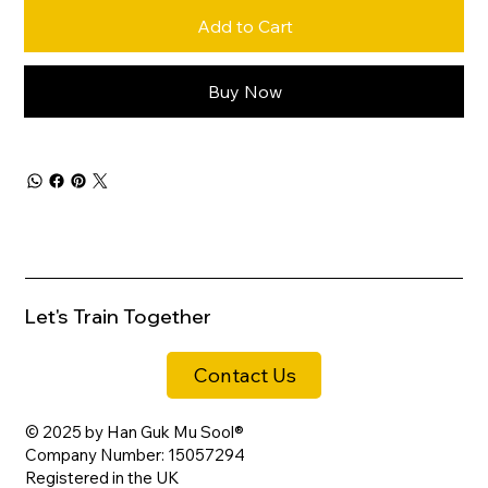
Add to Cart
Buy Now
Let's Train Together
Contact Us
© 2025 by Han Guk Mu Sool®
Company Number: 15057294
Registered in the UK