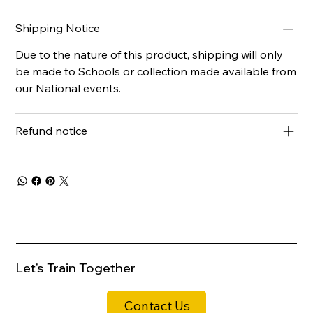
Shipping Notice
Due to the nature of this product, shipping will only
be made to Schools or collection made available from
our National events.
Refund notice
Let's Train Together
Contact Us