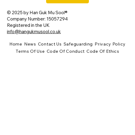
© 2025 by Han Guk Mu Sool®
Company Number: 15057294
Registered in the UK
info@hangukmusool.co.uk
Home
News
Contact Us
Safeguarding
Privacy Policy
Terms Of Use
Code Of Conduct
Code Of Ethics