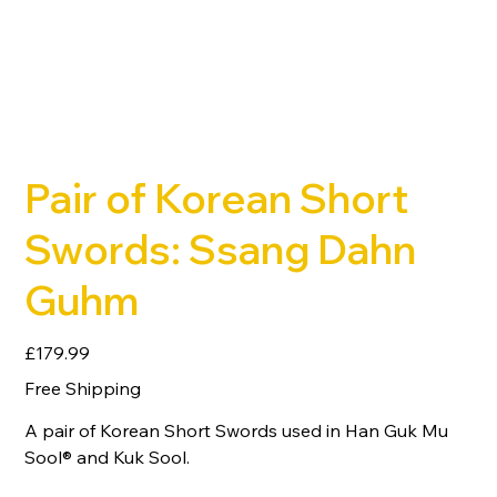
Pair of Korean Short
Swords: Ssang Dahn
Guhm
Price
£179.99
Free Shipping
A pair of Korean Short Swords used in Han Guk Mu
Sool® and Kuk Sool.