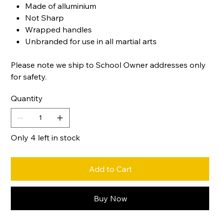
Made of alluminium
Not Sharp
Wrapped handles
Unbranded for use in all martial arts
Please note we ship to School Owner addresses only
for safety.
Quantity
Only 4 left in stock
Add to Cart
Buy Now