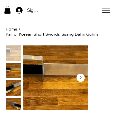
Sign In
Home
>
Pair of Korean Short Swords: Ssang Dahn Guhm