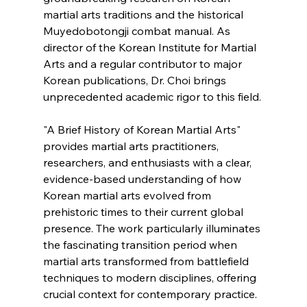
martial arts traditions and the historical 
Muyedobotongji combat manual. As 
director of the Korean Institute for Martial 
Arts and a regular contributor to major 
Korean publications, Dr. Choi brings 
unprecedented academic rigor to this field.
"A Brief History of Korean Martial Arts" 
provides martial arts practitioners, 
researchers, and enthusiasts with a clear, 
evidence-based understanding of how 
Korean martial arts evolved from 
prehistoric times to their current global 
presence. The work particularly illuminates 
the fascinating transition period when 
martial arts transformed from battlefield 
techniques to modern disciplines, offering 
crucial context for contemporary practice.