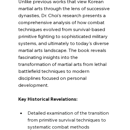
Unlike previous works that view Korean 
martial arts through the lens of successive 
dynasties, Dr. Choi's research presents a 
comprehensive analysis of how combat 
techniques evolved from survival-based 
primitive fighting to sophisticated military 
systems, and ultimately to today's diverse 
martial arts landscape. The book reveals 
fascinating insights into the 
transformation of martial arts from lethal 
battlefield techniques to modern 
disciplines focused on personal 
development.
Key Historical Revelations:
Detailed examination of the transition 
from primitive survival techniques to 
systematic combat methods