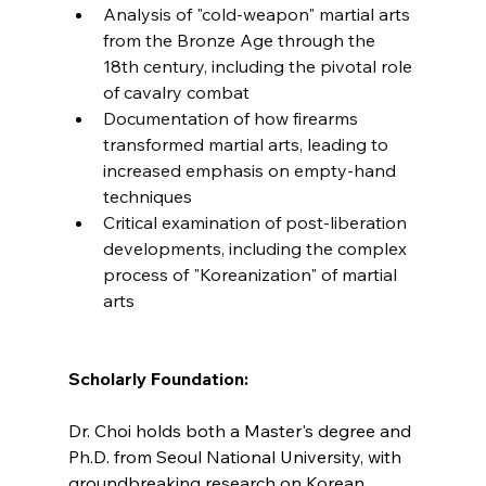
Analysis of "cold-weapon" martial arts 
from the Bronze Age through the 
18th century, including the pivotal role 
of cavalry combat
Documentation of how firearms 
transformed martial arts, leading to 
increased emphasis on empty-hand 
techniques
Critical examination of post-liberation 
developments, including the complex 
process of "Koreanization" of martial 
arts
Scholarly Foundation:
Dr. Choi holds both a Master's degree and 
Ph.D. from Seoul National University, with 
groundbreaking research on Korean 