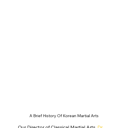
A Brief History Of Korean Martial Arts
Our Director of Classical Martial Arts, 
Dr 