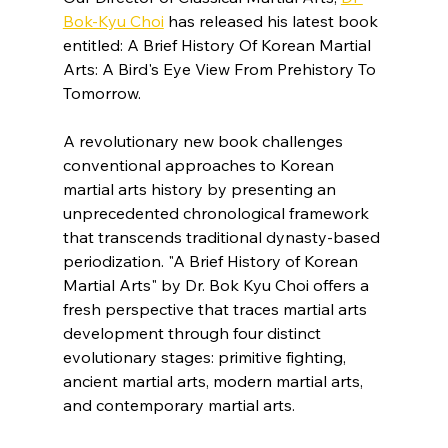
Bok-Kyu Choi
 has released his latest book 
entitled: A Brief History Of Korean Martial 
Arts: A Bird's Eye View From Prehistory To 
Tomorrow.
A revolutionary new book challenges 
conventional approaches to Korean 
martial arts history by presenting an 
unprecedented chronological framework 
that transcends traditional dynasty-based 
periodization. "A Brief History of Korean 
Martial Arts" by Dr. Bok Kyu Choi offers a 
fresh perspective that traces martial arts 
development through four distinct 
evolutionary stages: primitive fighting, 
ancient martial arts, modern martial arts, 
and contemporary martial arts.