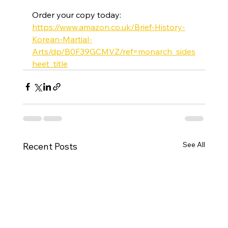
Order your copy today: 
https://www.amazon.co.uk/Brief-History-
Korean-Martial-
Arts/dp/B0F39GCMVZ/ref=monarch_sides
heet_title
See All
Recent Posts