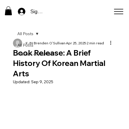
Sign In
All Posts
KJN Brenden O'Sullivan
Apr 25, 2025
2 min read
All Posts
Book Release: A Brief
Masters of HGMS®
History Of Korean Martial
Arts
Updated:
Sep 9, 2025