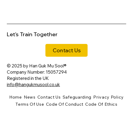
REVIEW: A Brief History of Korean
Martial Arts by Dr Bok Kyu Choi
Let's Train Together
Contact Us
© 2025 by Han Guk Mu Sool®
Company Number: 15057294
Registered in the UK
info@hangukmusool.co.uk
Home
News
Contact Us
Safeguarding
Privacy Policy
Terms Of Use
Code Of Conduct
Code Of Ethics