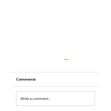
Comments
Write a comment...